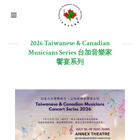
2026 Taiwanese & Canadian
Musicians Series 台加音樂家
饗宴系列