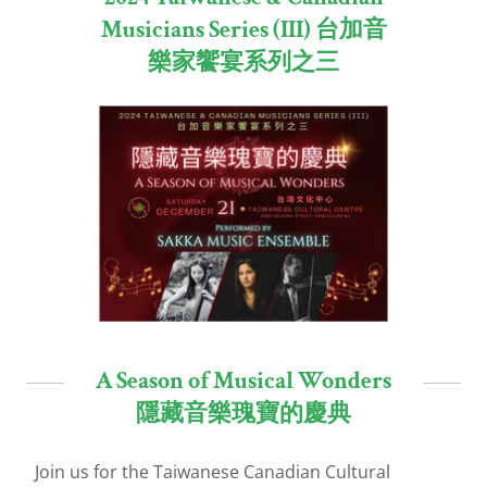
Musicians Series (III) 台加音
樂家饗宴系列之三
A Season of Musical Wonders
隱藏音樂瑰寶的慶典
Join us for the Taiwanese Canadian Cultural