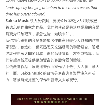
works. Sakka Music aims to enrich the classical music
landscape by bringing attention to the masterpieces that
time has overshadowed.
Sakka Music
致力於發掘、慶祝並展示較少人知曉或已
被遺忘的作曲家之作品。我們的使命是將這些隱藏的音樂
瑰寶介紹給觀眾，讓您也能「知曉未知」。
我們精心策劃的音樂會將知名作曲家與較少人熟知的作曲
家配對，創造出一種既熟悉又充滿發現的和諧融合。通過
強調作曲家之間的關聯，例如師徒關係、友誼或指導，我
們希望為觀眾提供更加豐富的聆聽背景與體驗。
我們嚴選作品，展現這些作曲家作品中最引人入勝且動人
的一面。Sakka Music 的目標是為古典音樂界注入新活
力，將被時光掩蓋的傑作重新帶入大眾視野。