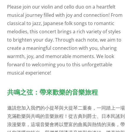
Please join our violin and cello duo on a heartfelt
musical journey filled with joy and connection! From
classical to jazz, Japanese folk songs to romantic
melodies, this concert brings a rich variety of styles
to brighten your day. Through each note, we aim to
create a meaningful connection with you, sharing
warmth, joy, and memorable moments. We look
forward to welcoming you to this unforgettable
musical experience!
共鳴之弦：帶來歡樂的音樂旅程
邀請您加入我們的小提琴與大提琴二重奏，一同踏上一場
充滿歡樂與共鳴的音樂旅程！從古典到爵士、日本民謠到
浪漫樂章，這場音樂會將以豐富的曲風與熱情的演奏，帶