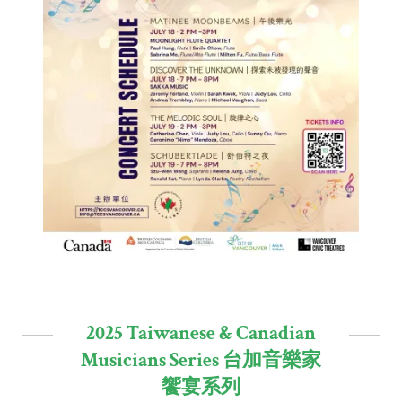
2025 Taiwanese & Canadian
Musicians Series 台加音樂家
饗宴系列