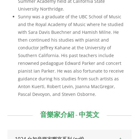
Summer Academy held at California State
University Northridge.
Sunny was a graduate of the UBC School of Music
and the Royal Academy of Music where he studied
with Sara Davis Buechner and Hamish Milne. He
then continued his studies with pianist and
conductor Jeffrey Kahane at the University of
Southern California. His past teachers include
renowned pedagogue Edward Parker and concert
pianist Ian Parker. He was also fortunate to receive
guidance during his studies from such artists as
Anton Kuerti, Robert Levin, Joanna MacGregor,
Pascal Devoyon, and Steven Osborne.
音樂家介紹 - 中英文