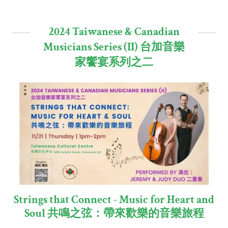
2024 Taiwanese & Canadian
Musicians Series (II) 台加音樂
家饗宴系列之二
Strings that Connect - Music for Heart and
Soul 共鳴之弦：帶來歡樂的音樂旅程