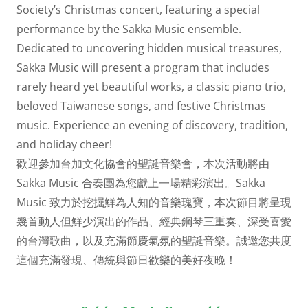
Society’s Christmas concert, featuring a special
performance by the Sakka Music ensemble.
Dedicated to uncovering hidden musical treasures,
Sakka Music will present a program that includes
rarely heard yet beautiful works, a classic piano trio,
beloved Taiwanese songs, and festive Christmas
music. Experience an evening of discovery, tradition,
and holiday cheer!
歡迎參加台加文化協會的聖誕音樂會，本次活動將由
Sakka Music 合奏團為您獻上一場精彩演出。Sakka
Music 致力於挖掘鮮為人知的音樂瑰寶，本次節目將呈現
幾首動人但鮮少演出的作品、經典鋼琴三重奏、深受喜愛
的台灣歌曲，以及充滿節慶氣氛的聖誕音樂。誠邀您共度
這個充滿發現、傳統與節日歡樂的美好夜晚！