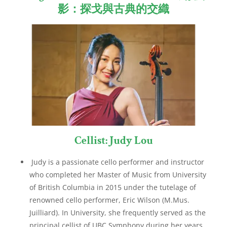
影：探戈與古典的交織
Cellist: Judy Lou
Judy is a passionate cello performer and instructor
who completed her Master of Music from University
of British Columbia in 2015 under the tutelage of
renowned cello performer, Eric Wilson (M.Mus.
Juilliard). In University, she frequently served as the
principal cellist of UBC Symphony during her years