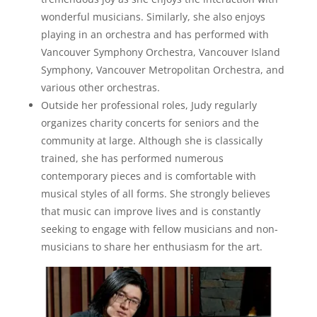
wonderful musicians. Similarly, she also enjoys
playing in an orchestra and has performed with
Vancouver Symphony Orchestra, Vancouver Island
Symphony, Vancouver Metropolitan Orchestra, and
various other orchestras.
Outside her professional roles, Judy regularly
organizes charity concerts for seniors and the
community at large. Although she is classically
trained, she has performed numerous
contemporary pieces and is comfortable with
musical styles of all forms. She strongly believes
that music can improve lives and is constantly
seeking to engage with fellow musicians and non-
musicians to share her enthusiasm for the art.