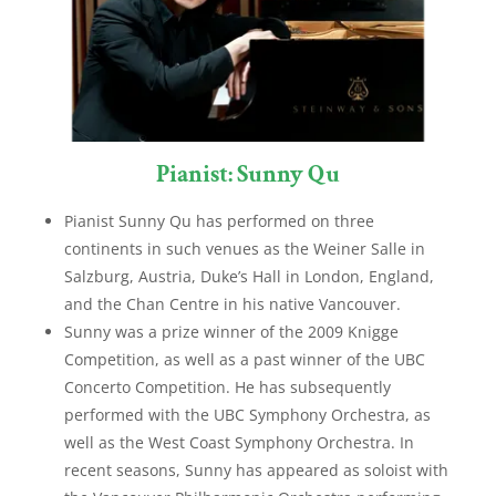
Pianist: Sunny Qu
Pianist Sunny Qu has performed on three
continents in such venues as the Weiner Salle in
Salzburg, Austria, Duke’s Hall in London, England,
and the Chan Centre in his native Vancouver.
Sunny was a prize winner of the 2009 Knigge
Competition, as well as a past winner of the UBC
Concerto Competition. He has subsequently
performed with the UBC Symphony Orchestra, as
well as the West Coast Symphony Orchestra. In
recent seasons, Sunny has appeared as soloist with