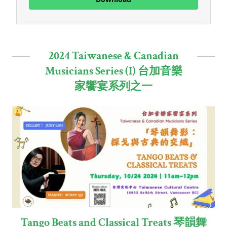
2024 Taiwanese & Canadian
Musicians Series (I) 台加音樂
家饗宴系列之一
Tango Beats and Classical Treats 琴韻舞