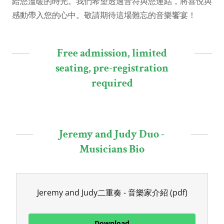
給您溫暖的時光。我們希望透過音符與您連結，將喜悅與
感動帶入您的心中。敬請期待這場難忘的音樂饗宴！
Free admission, limited
seating, pre-registration
required
Jeremy and Judy Duo -
Musicians Bio
Jeremy and Judy二重奏 - 音樂家介紹
(pdf)
Download