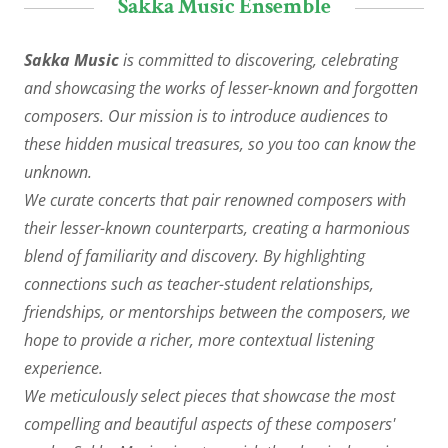
Sakka Music Ensemble
Sakka Music
is committed to discovering, celebrating
and showcasing the works of lesser-known and forgotten
composers. Our mission is to introduce audiences to
these hidden musical treasures, so you too can know the
unknown.
We curate concerts that pair renowned composers with
their lesser-known counterparts, creating a harmonious
blend of familiarity and discovery. By highlighting
connections such as teacher-student relationships,
friendships, or mentorships between the composers, we
hope to provide a richer, more contextual listening
experience.
We meticulously select pieces that showcase the most
compelling and beautiful aspects of these composers'