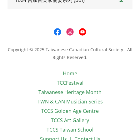
1024 台加音樂家饗宴系列
(pdf)
Copyright © 2025 Taiwanese Canadian Cultural Society - All
Rights Reserved.
Home
TCCFestival
Taiwanese Heritage Month
TWN & CAN Musician Series
TCCS Golden Age Centre
TCCS Art Gallery
TCCS Taiwan School
Support Us ｜ Contact Us