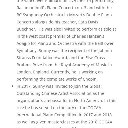
the Vancouver Philharmonic Orchestra performing
Rachmaninoff’s Piano Concerto no. 3 and with the
BC Symphony Orchestra in Mozart’s Double Piano
Concerto alongside his teacher, Sara Davis
Buechner. He was also invited to perform as soloist
in the west coast premier of Charles Hansen’s
Adagio for Piano and Orchestra with the Bellflower
Symphony. Sunny was the recipient of the Johann
Strauss Foundation Award, and the Else Cross
Brahms Prize from the Royal Academy of Music in
London, England. Currently, he is working on
performing the complete works of Chopin.
In 2017, Sunny was invited to join the Global
Outstanding Chinese Artist Association as the
organization’s ambassador in North America. In this
role he has served on the jury of the GOCAA
International Piano Competition in 2017 and 2018,
as well as given masterclasses at the 2018 GOCAA