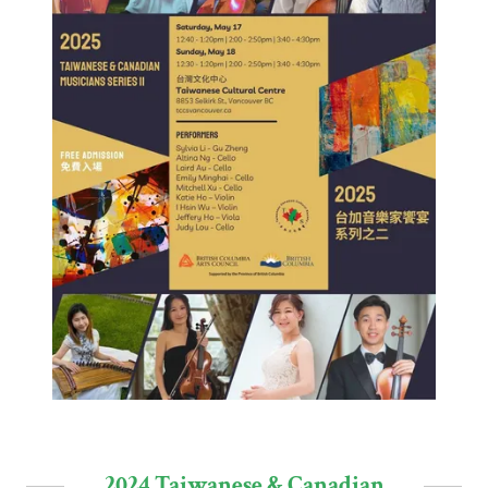
2024 Taiwanese & Canadian