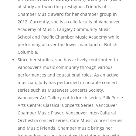
of study and won the prestigious Friends of
Chamber Music award for her chamber group in
2012. Currently, she is a cello faculty of Vancouver
Academy of Music, Langley Community Music
School and Pacific Chamber Music Academy while
performing all over the lower mainland of British
Columbia.
Since her studies, she has actively contributed to
Vancouver’s music community through various
performances and educational roles. As an active
musician, Judy has performed in notable concert
series such as Muzewest Concerts Society,
Vancouver Art Gallery out to lunch series, Silk Purse
Arts Centre: Classical Concerts Series, Vancouver
Chamber Music Player, Vancouver Inter-Cultural
Orchestra concert series, Cafe Music concert series,
and Music Friends. Chamber music brings her
tremendous joy as she enjoys the interaction with