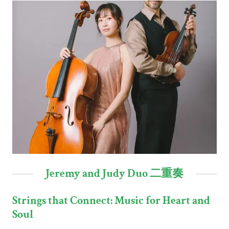
Jeremy and Judy Duo 二重奏
Strings that Connect: Music for Heart and
Soul